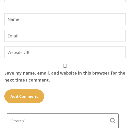
Save my name, email, and website in this browser for the
next time I comment.