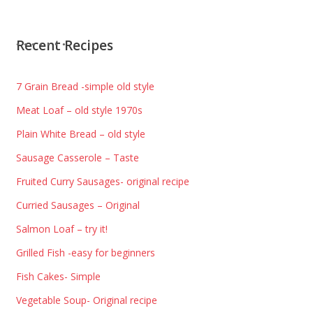
Recent Recipes
7 Grain Bread -simple old style
Meat Loaf – old style 1970s
Plain White Bread – old style
Sausage Casserole – Taste
Fruited Curry Sausages- original recipe
Curried Sausages – Original
Salmon Loaf – try it!
Grilled Fish -easy for beginners
Fish Cakes- Simple
Vegetable Soup- Original recipe