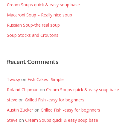
Cream Soups quick & easy soup base
Macaroni Soup – Really nice soup
Russian Soup-the real soup
Soup Stocks and Croutons
Recent Comments
Twicsy
on
Fish Cakes- Simple
Roland Chipman
on
Cream Soups quick & easy soup base
steve
on
Grilled Fish -easy for beginners
Austin Zucker
on
Grilled Fish -easy for beginners
Steve
on
Cream Soups quick & easy soup base