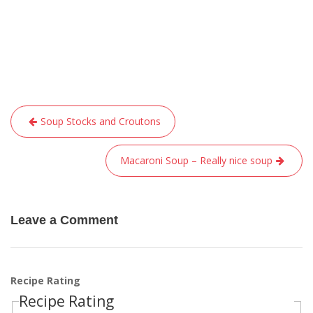
Post
Soup Stocks and Croutons
navigation
Macaroni Soup – Really nice soup
Leave a Comment
Recipe Rating
Recipe Rating